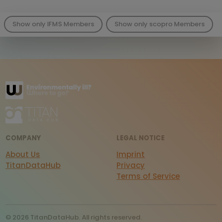
Show only IFMS Members
Show only scopro Members
COMPANY
LEGAL NOTICE
About Us
Imprint
TitanDataHub
Privacy
Terms of Service
© 2026 TitanDataHub. All rights reserved.