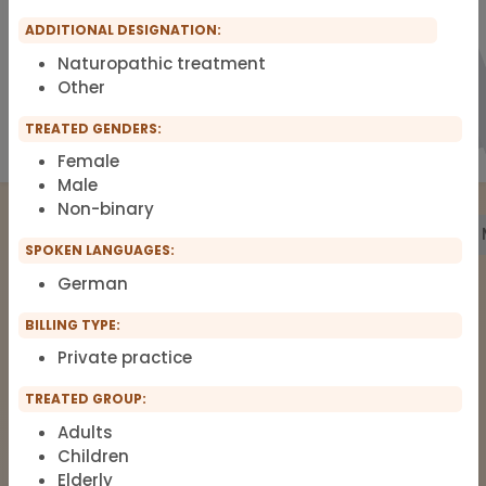
ADDITIONAL DESIGNATION:
Naturopathic treatment
Other
TREATED GENDERS:
Female
Male
Non-binary
Treatment
Building Biology
Pharmacy
Labs
SPOKEN LANGUAGES:
German
The list of therapists around Functional
BILLING TYPE:
Medicine, Clinical Environmental
Private practice
Medicine, Root-cause Medicine,
TREATED GROUP:
Integrative medicine, Metal Toxicology
and Pain Therapy.
Adults
Children
Elderly