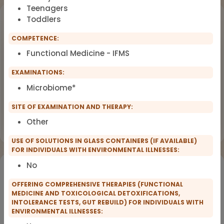
Teenagers
Upcoming Events
Toddlers
COMPETENCE:
Workshop
OCT
Functional Medicine - IFMS
18
Dealing with Environmental Factors
in Functional Medicine
2026
EXAMINATIONS:
Earlybird Tickets: 08/19/2026
Microbiome*
SITE OF EXAMINATION AND THERAPY:
Flyer
Register now
Other
USE OF SOLUTIONS IN GLASS CONTAINERS (IF AVAILABLE)
FOR INDIVIDUALS WITH ENVIRONMENTAL ILLNESSES:
No
Would you like to register for the courses of our
partners?
OFFERING COMPREHENSIVE THERAPIES (FUNCTIONAL
MEDICINE AND TOXICOLOGICAL DETOXIFICATIONS,
INTOLERANCE TESTS, GUT REBUILD) FOR INDIVIDUALS WITH
Registration for IFMS course
ENVIRONMENTAL ILLNESSES:
Functional Medicine