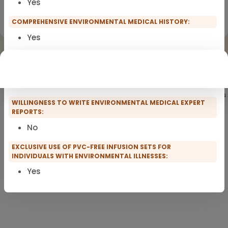
Yes
Registration for scopro course
Clinical Environmental Medicine
COMPREHENSIVE ENVIRONMENTAL MEDICAL HISTORY:
Yes
PRACTICE FACILITIES:
Short waiting times in
the waiting room
Showing
101
of 101 practitioners
WILLINGNESS TO WRITE ENVIRONMENTAL MEDICAL EXPERT
REPORTS:
No
EXCLUSIVE USE OF PVC-FREE INFUSION SETS FOR
INDIVIDUALS WITH ENVIRONMENTAL ILLNESSES:
Yes