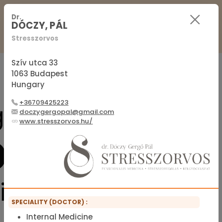
For Practitioners
For Patients
FAQ
Dr.
DÓCZY, PÁL
Stresszorvos
Sign in
Sign up
Szív utca 33
1063 Budapest
Hungary
Official membership list of the IFMS
+36709425223
doczygergopal@gmail.com
www.stresszorvos.hu/
SPECIALITY (DOCTOR) :
Internal Medicine