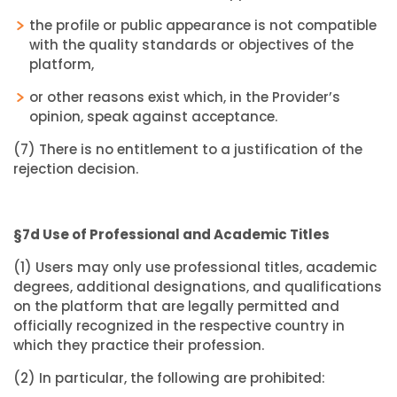
the profile or public appearance is not compatible
with the quality standards or objectives of the
platform,
or other reasons exist which, in the Provider’s
opinion, speak against acceptance.
(7) There is no entitlement to a justification of the
rejection decision.
§7d Use of Professional and Academic Titles
(1) Users may only use professional titles, academic
degrees, additional designations, and qualifications
on the platform that are legally permitted and
officially recognized in the respective country in
which they practice their profession.
(2) In particular, the following are prohibited: