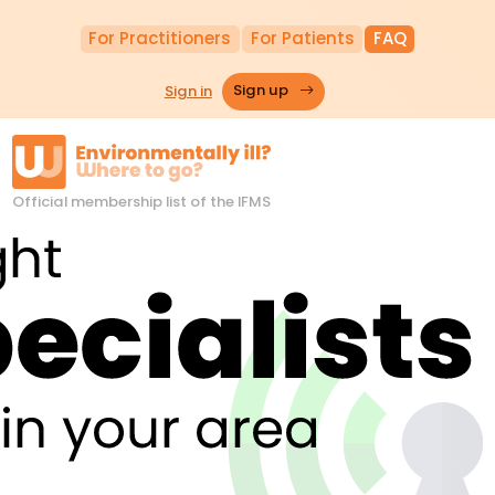
For Practitioners
For Patients
FAQ
Sign in
Sign up
Official membership list of the IFMS