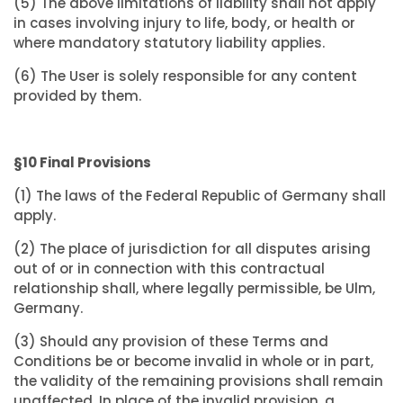
(5) The above limitations of liability shall not apply
in cases involving injury to life, body, or health or
where mandatory statutory liability applies.
(6) The User is solely responsible for any content
provided by them.
§10 Final Provisions
(1) The laws of the Federal Republic of Germany shall
apply.
(2) The place of jurisdiction for all disputes arising
out of or in connection with this contractual
relationship shall, where legally permissible, be Ulm,
Germany.
(3) Should any provision of these Terms and
Conditions be or become invalid in whole or in part,
the validity of the remaining provisions shall remain
unaffected. In place of the invalid provision, a