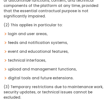
or discontinue functions, content, and technical
components of the platform at any time, provided
that the essential contractual purpose is not
significantly impaired.
(2) This applies in particular to:
login and user areas,
feeds and notification systems,
event and educational features,
technical interfaces,
upload and management functions,
digital tools and future extensions.
(3) Temporary restrictions due to maintenance work,
security updates, or technical issues cannot be
excluded.