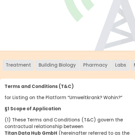
Treatment
Building Biology
Pharmacy
Labs
Terms and Conditions (T&C)
for Listing on the Platform “Umweltkrank? Wohin?”
§1 Scope of Application
(1) These Terms and Conditions (T&C) govern the
contractual relationship between
Titan Data Hub GmbH
(hereinafter referred to as the