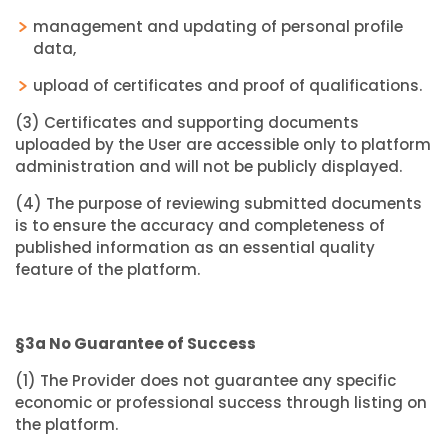
management and updating of personal profile
data,
upload of certificates and proof of qualifications.
(3) Certificates and supporting documents
uploaded by the User are accessible only to platform
administration and will not be publicly displayed.
(4) The purpose of reviewing submitted documents
is to ensure the accuracy and completeness of
published information as an essential quality
feature of the platform.
§3a No Guarantee of Success
(1) The Provider does not guarantee any specific
economic or professional success through listing on
the platform.