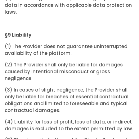
data in accordance with applicable data protection
laws.
§9 Liability
(1) The Provider does not guarantee uninterrupted
availability of the platform.
(2) The Provider shall only be liable for damages
caused by intentional misconduct or gross
negligence.
(3) In cases of slight negligence, the Provider shall
only be liable for breaches of essential contractual
obligations and limited to foreseeable and typical
contractual damages.
(4) Liability for loss of profit, loss of data, or indirect
damages is excluded to the extent permitted by law.