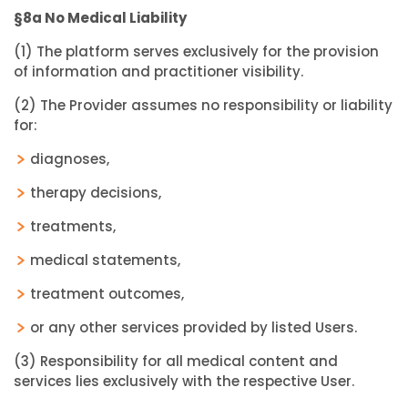
§8a No Medical Liability
(1) The platform serves exclusively for the provision
of information and practitioner visibility.
(2) The Provider assumes no responsibility or liability
for:
diagnoses,
therapy decisions,
treatments,
medical statements,
treatment outcomes,
or any other services provided by listed Users.
(3) Responsibility for all medical content and
services lies exclusively with the respective User.