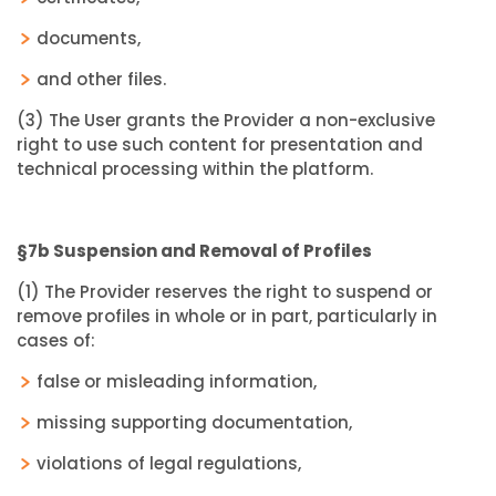
documents,
and other files.
(3) The User grants the Provider a non-exclusive
right to use such content for presentation and
technical processing within the platform.
§7b Suspension and Removal of Profiles
(1) The Provider reserves the right to suspend or
remove profiles in whole or in part, particularly in
cases of:
false or misleading information,
missing supporting documentation,
violations of legal regulations,