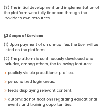
(3) The initial development and implementation of
the platform were fully financed through the
Provider’s own resources.
§3 Scope of Services
(1) Upon payment of an annual fee, the User will be
listed on the platform.
(2) The platform is continuously developed and
includes, among others, the following features:
publicly visible practitioner profiles,
personalized login areas,
feeds displaying relevant content,
automatic notifications regarding educational
events and training opportunities,