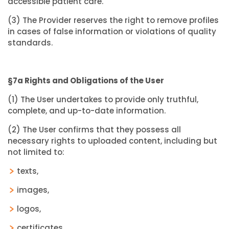
accessible patient care.
(3) The Provider reserves the right to remove profiles
in cases of false information or violations of quality
standards.
§7a Rights and Obligations of the User
(1) The User undertakes to provide only truthful,
complete, and up-to-date information.
(2) The User confirms that they possess all
necessary rights to uploaded content, including but
not limited to:
texts,
images,
logos,
certificates,