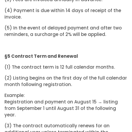
(4) Payment is due within 14 days of receipt of the
invoice.
(5) In the event of delayed payment and after two
reminders, a surcharge of 2% will be applied.
§5 Contract Term and Renewal
(1) The contract term is 12 full calendar months.
(2) Listing begins on the first day of the full calendar
month following registration.
Example:
Registration and payment on August 15 → listing
from September 1 until August 31 of the following
year.
(3) The contract automatically renews for an