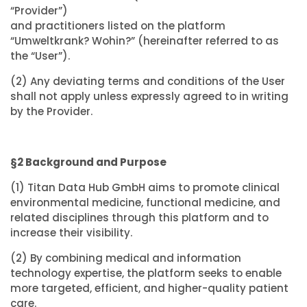
“Provider”)
and practitioners listed on the platform
“Umweltkrank? Wohin?” (hereinafter referred to as
the “User”).
(2) Any deviating terms and conditions of the User
shall not apply unless expressly agreed to in writing
by the Provider.
§2 Background and Purpose
(1) Titan Data Hub GmbH aims to promote clinical
environmental medicine, functional medicine, and
related disciplines through this platform and to
increase their visibility.
(2) By combining medical and information
technology expertise, the platform seeks to enable
more targeted, efficient, and higher-quality patient
care.