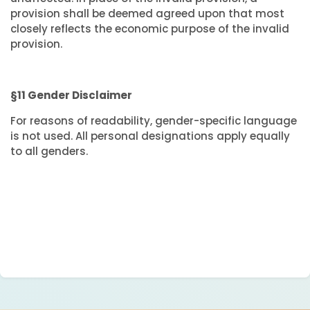
provision shall be deemed agreed upon that most
closely reflects the economic purpose of the invalid
provision.
§11 Gender Disclaimer
For reasons of readability, gender-specific language
is not used. All personal designations apply equally
to all genders.