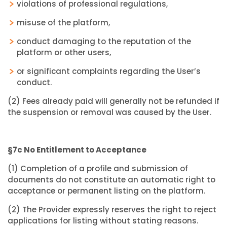
violations of professional regulations,
misuse of the platform,
conduct damaging to the reputation of the
platform or other users,
or significant complaints regarding the User’s
conduct.
(2) Fees already paid will generally not be refunded if
the suspension or removal was caused by the User.
§7c No Entitlement to Acceptance
(1) Completion of a profile and submission of
documents do not constitute an automatic right to
acceptance or permanent listing on the platform.
(2) The Provider expressly reserves the right to reject
applications for listing without stating reasons.