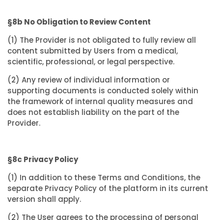
§8b No Obligation to Review Content
(1) The Provider is not obligated to fully review all
content submitted by Users from a medical,
scientific, professional, or legal perspective.
(2) Any review of individual information or
supporting documents is conducted solely within
the framework of internal quality measures and
does not establish liability on the part of the
Provider.
§8c Privacy Policy
(1) In addition to these Terms and Conditions, the
separate Privacy Policy of the platform in its current
version shall apply.
(2) The User agrees to the processing of personal