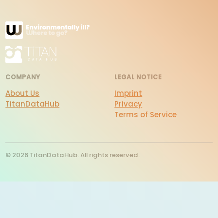
COMPANY
LEGAL NOTICE
About Us
Imprint
TitanDataHub
Privacy
Terms of Service
© 2026 TitanDataHub. All rights reserved.