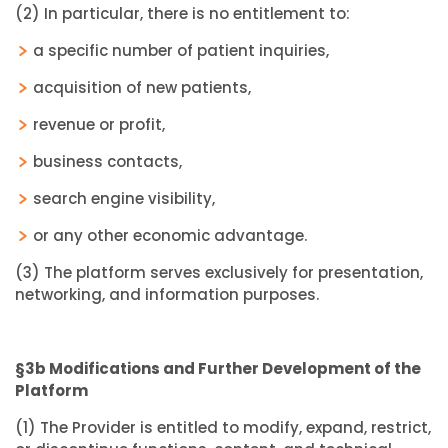
(2) In particular, there is no entitlement to:
a specific number of patient inquiries,
acquisition of new patients,
revenue or profit,
business contacts,
search engine visibility,
or any other economic advantage.
(3) The platform serves exclusively for presentation,
networking, and information purposes.
§3b Modifications and Further Development of the
Platform
(1) The Provider is entitled to modify, expand, restrict,