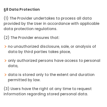
§8 Data Protection
(1) The Provider undertakes to process all data
provided by the User in accordance with applicable
data protection regulations.
(2) The Provider ensures that:
no unauthorized disclosure, sale, or analysis of
data by third parties takes place,
only authorized persons have access to personal
data,
data is stored only to the extent and duration
permitted by law.
(3) Users have the right at any time to request
information regarding stored personal data.