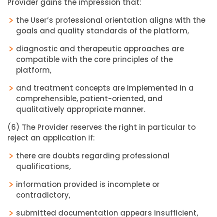
Provider gains the impression that:
the User’s professional orientation aligns with the
goals and quality standards of the platform,
diagnostic and therapeutic approaches are
compatible with the core principles of the
platform,
and treatment concepts are implemented in a
comprehensible, patient-oriented, and
qualitatively appropriate manner.
(6) The Provider reserves the right in particular to
reject an application if:
there are doubts regarding professional
qualifications,
information provided is incomplete or
contradictory,
submitted documentation appears insufficient,