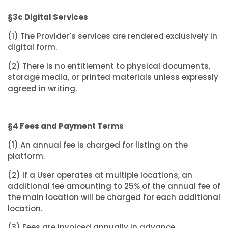
§3c Digital Services
(1) The Provider’s services are rendered exclusively in
digital form.
(2) There is no entitlement to physical documents,
storage media, or printed materials unless expressly
agreed in writing.
§4 Fees and Payment Terms
(1) An annual fee is charged for listing on the
platform.
(2) If a User operates at multiple locations, an
additional fee amounting to 25% of the annual fee of
the main location will be charged for each additional
location.
(3) Fees are invoiced annually in advance.