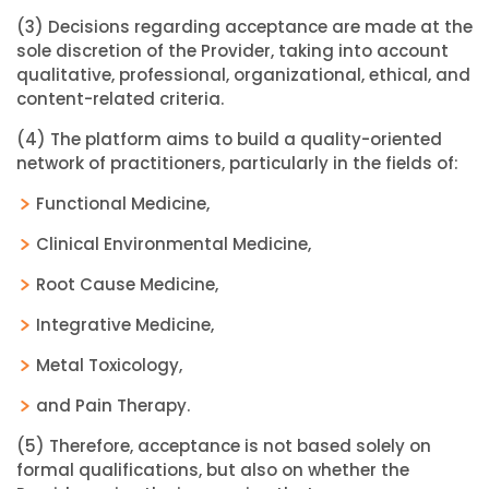
(3) Decisions regarding acceptance are made at the
sole discretion of the Provider, taking into account
qualitative, professional, organizational, ethical, and
content-related criteria.
(4) The platform aims to build a quality-oriented
network of practitioners, particularly in the fields of:
Functional Medicine,
Clinical Environmental Medicine,
Root Cause Medicine,
Integrative Medicine,
Metal Toxicology,
and Pain Therapy.
(5) Therefore, acceptance is not based solely on
formal qualifications, but also on whether the