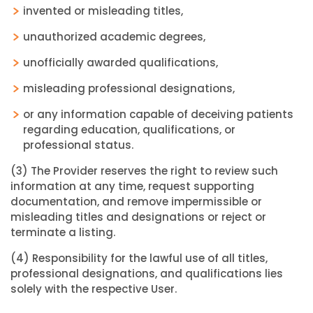
invented or misleading titles,
unauthorized academic degrees,
unofficially awarded qualifications,
misleading professional designations,
or any information capable of deceiving patients
regarding education, qualifications, or
professional status.
(3) The Provider reserves the right to review such
information at any time, request supporting
documentation, and remove impermissible or
misleading titles and designations or reject or
terminate a listing.
(4) Responsibility for the lawful use of all titles,
professional designations, and qualifications lies
solely with the respective User.