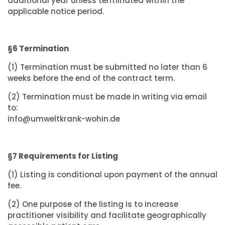
additional year unless terminated within the
applicable notice period.
§6 Termination
(1) Termination must be submitted no later than 6
weeks before the end of the contract term.
(2) Termination must be made in writing via email
to:
info@umweltkrank-wohin.de
§7 Requirements for Listing
(1) Listing is conditional upon payment of the annual
fee.
(2) One purpose of the listing is to increase
practitioner visibility and facilitate geographically