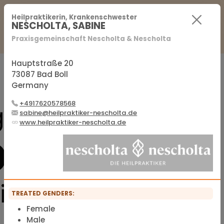
For Practitioners
For Patients
FAQ
Heilpraktikerin, Krankenschwester
NESCHOLTA, SABINE
Praxisgemeinschaft Nescholta & Nescholta
Sign in
Sign up
Hauptstraße 20
73087 Bad Boll
Germany
Official membership list of the IFMS
+4917620578568
sabine@heilpraktiker-nescholta.de
www.heilpraktiker-nescholta.de
TREATED GENDERS:
Female
Male