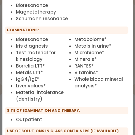
Bioresonance
Upcoming Events
Magnetotherapy
Schumann resonance
Workshop
OCT
EXAMINATIONS:
18
Dealing with Environmental Factors
Bioresonance
Metabolome*
in Functional Medicine
2026
Iris diagnosis
Metals in urine*
Earlybird Tickets: 08/19/2026
Test material for
Microbiome*
kinesiology
Minerals*
Borrelia LTT*
RANTES*
Flyer
Register now
Metals LTT*
Vitamins*
IgG4/IgE*
Whole blood mineral
Liver values*
analysis*
Material intolerance
(dentistry)
Would you like to register for the courses of our
partners?
SITE OF EXAMINATION AND THERAPY:
Outpatient
Registration for IFMS course
Functional Medicine
USE OF SOLUTIONS IN GLASS CONTAINERS (IF AVAILABLE)