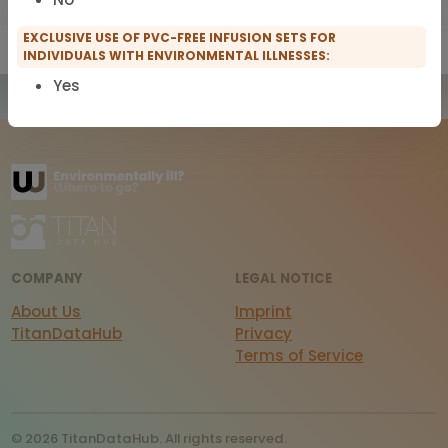
EXCLUSIVE USE OF PVC-FREE INFUSION SETS FOR
Show only IFMS Members
Show only scopro Members
INDIVIDUALS WITH ENVIRONMENTAL ILLNESSES:
Yes
COMPANY
LEGAL NOTICE
About Us
Imprint
TitanDataHub
Privacy
Terms of Service
© 2026 TitanDataHub. All rights reserved.