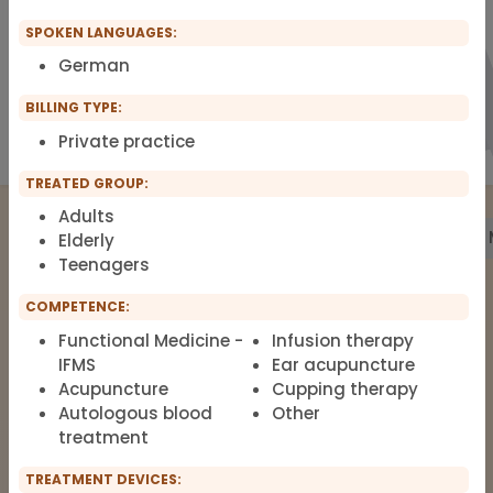
SPOKEN LANGUAGES:
German
BILLING TYPE:
Private practice
TREATED GROUP:
Adults
Treatment
Building Biology
Pharmacy
Labs
Elderly
Teenagers
COMPETENCE:
The list of therapists around Functional
Functional Medicine -
Infusion therapy
Medicine, Clinical Environmental
IFMS
Ear acupuncture
Medicine, Root-cause Medicine,
Acupuncture
Cupping therapy
Integrative medicine, Metal Toxicology
Autologous blood
Other
and Pain Therapy.
treatment
TREATMENT DEVICES: