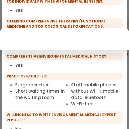
FOR INDIVIDUALS WITH ENVIRONMENTAL ILLNESSES:
Registration for scopro course
Yes
Clinical Environmental Medicine
OFFERING COMPREHENSIVE THERAPIES (FUNCTIONAL
MEDICINE AND TOXICOLOGICAL DETOXIFICATIONS,
INTOLERANCE TESTS, GUT REBUILD) FOR INDIVIDUALS WITH
ENVIRONMENTAL ILLNESSES:
Yes
Showing
101
of 101 practitioners
COMPREHENSIVE ENVIRONMENTAL MEDICAL HISTORY:
Yes
PRACTICE FACILITIES:
Fragrance-free
Staff mobile phones
Short waiting times in
without Wi-Fi, mobile
the waiting room
data, Bluetooth
Wi-Fi-free
WILLINGNESS TO WRITE ENVIRONMENTAL MEDICAL EXPERT
REPORTS:
No