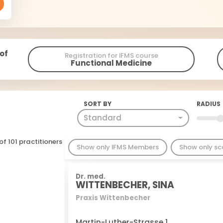
 of
Registration for IFMS course
Functional Medicine
SORT BY
RADIUS
Standard
of 101 practitioners
Show only IFMS Members
Show only s
Dr. med.
WITTENBECHER, SINA
Praxis Wittenbecher
Martin-Luther-Strasse 1