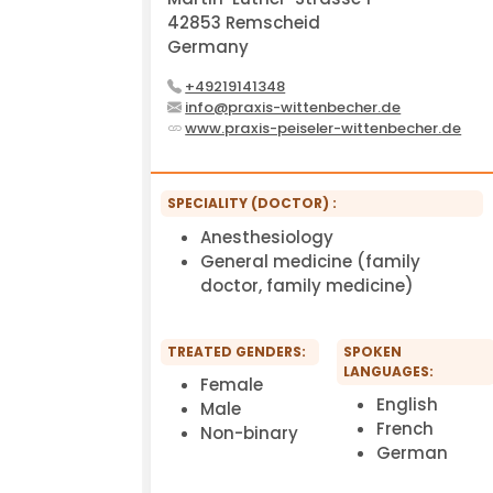
42853 Remscheid
Germany
+49219141348
info@praxis-wittenbecher.de
www.praxis-peiseler-wittenbecher.de
SPECIALITY (DOCTOR) :
Anesthesiology
General medicine (family
doctor, family medicine)
TREATED GENDERS:
SPOKEN
LANGUAGES:
Female
English
Male
French
Non-binary
German