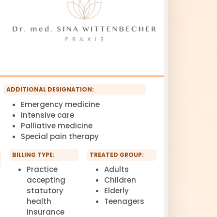
ADDITIONAL DESIGNATION:
Emergency medicine
Intensive care
Palliative medicine
Special pain therapy
BILLING TYPE:
TREATED GROUP:
Practice
Adults
accepting
Children
statutory
Elderly
health
Teenagers
insurance