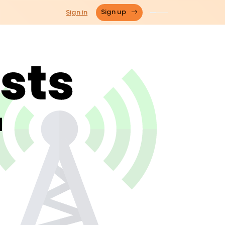
Sign in
Sign up