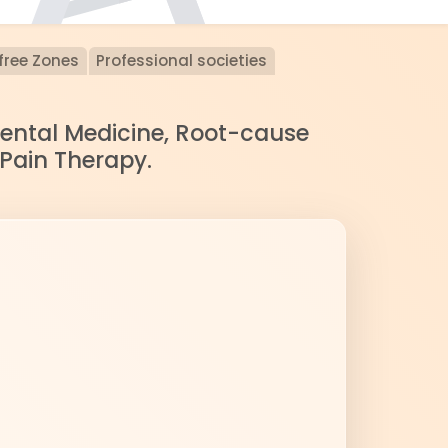
free Zones
Professional societies
nmental Medicine, Root-cause
 Pain Therapy.