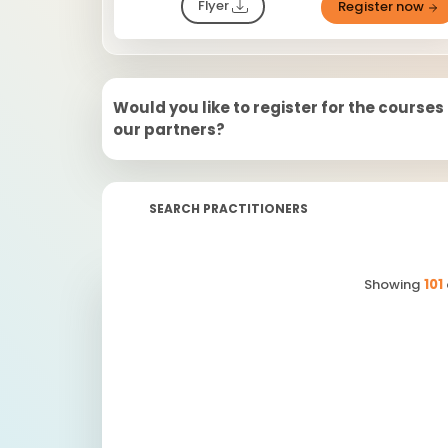
Flyer
Register now
Would you like to register for the courses
our partners?
SEARCH PRACTITIONERS
Showing
101