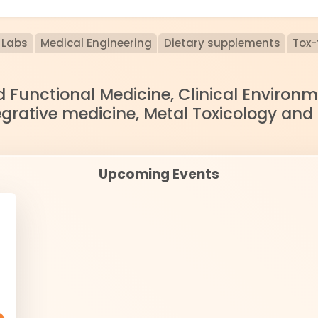
Labs
Medical Engineering
Dietary supplements
Tox-
nd Functional Medicine, Clinical Enviro
egrative medicine, Metal Toxicology and
Upcoming Events