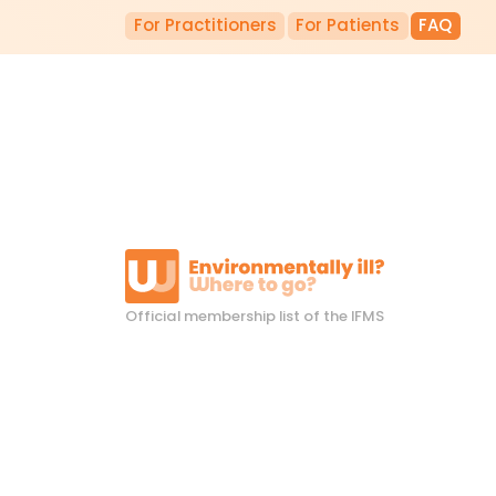
For Practitioners
For Patients
FAQ
Official membership list of the IFMS