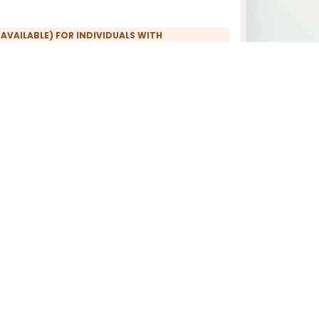
 AVAILABLE) FOR INDIVIDUALS WITH
CTIONAL MEDICINE AND TOXICOLOGICAL
 REBUILD) FOR INDIVIDUALS WITH
ISTORY:
ICAL EXPERT REPORTS:
 FOR INDIVIDUALS WITH ENVIRONMENTAL