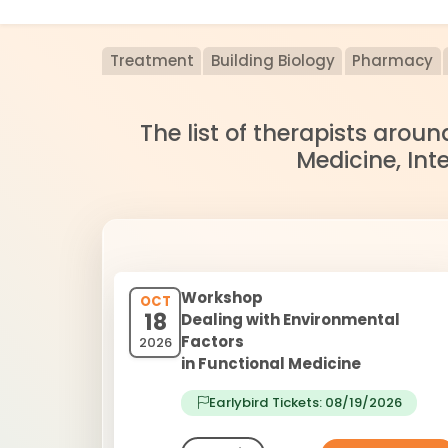
Treatment
Building Biology
Pharmacy
The list of therapists arou
Medicine, Int
Workshop
OCT
18
Dealing with Environmental
Factors
2026
in Functional Medicine
Earlybird Tickets: 08/19/2026