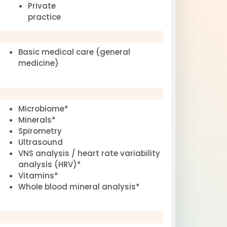
Private
practice
Basic medical care (general
medicine)
Microbiome*
Minerals*
Spirometry
Ultrasound
VNS analysis / heart rate variability
analysis (HRV)*
Vitamins*
Whole blood mineral analysis*