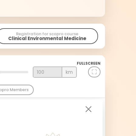
Registration for scopro course
Clinical Environmental Medicine
FULLSCREEN
km
copro Members