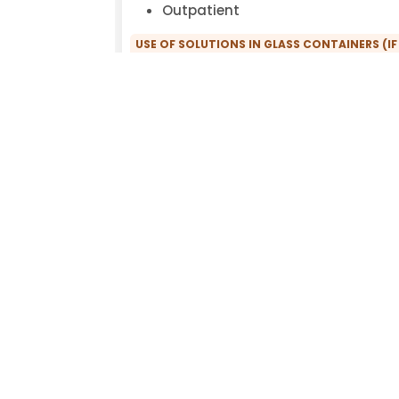
Outpatient
USE OF SOLUTIONS IN GLASS CONTAINERS (IF
ENVIRONMENTAL ILLNESSES:
Yes
OFFERING COMPREHENSIVE THERAPIES (FUN
DETOXIFICATIONS, INTOLERANCE TESTS, GUT
ENVIRONMENTAL ILLNESSES:
Yes
COMPREHENSIVE ENVIRONMENTAL MEDICAL H
Yes
PRACTICE FACILITIES:
Fragrance-free
WILLINGNESS TO WRITE ENVIRONMENTAL MED
No
EXCLUSIVE USE OF PVC-FREE INFUSION SETS