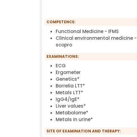
COMPETENCE:
Functional Medicine - IFMS
Clinical environmental medicine -
scopro
EXAMINATIONS:
ECG
Ergometer
Genetics*
Borrelia LTT*
Metals LTT*
IgG4/IgE*
Liver values*
Metabolome*
Metals in urine*
SITE OF EXAMINATION AND THERAPY: