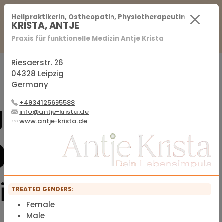
For Practitioners
For Patients
FAQ
Heilpraktikerin, Ostheopatin, Physiotherapeutin
KRISTA, ANTJE
Praxis für funktionelle Medizin Antje Krista
Sign in
Sign up
Riesaerstr. 26
04328 Leipzig
Germany
Official membership list of the IFMS
+4934125695588
info@antje-krista.de
www.antje-krista.de
TREATED GENDERS:
Female
Male