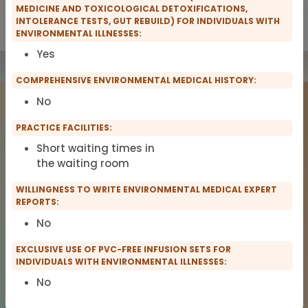
MEDICINE AND TOXICOLOGICAL DETOXIFICATIONS,
INTOLERANCE TESTS, GUT REBUILD) FOR INDIVIDUALS WITH
Show only IFMS Members
Show only scopro Members
ENVIRONMENTAL ILLNESSES:
Yes
COMPREHENSIVE ENVIRONMENTAL MEDICAL HISTORY:
No
PRACTICE FACILITIES:
Short waiting times in
the waiting room
WILLINGNESS TO WRITE ENVIRONMENTAL MEDICAL EXPERT
COMPANY
LEGAL NOTICE
REPORTS:
About Us
Imprint
No
TitanDataHub
Privacy
Terms of Service
EXCLUSIVE USE OF PVC-FREE INFUSION SETS FOR
INDIVIDUALS WITH ENVIRONMENTAL ILLNESSES:
No
© 2026 TitanDataHub. All rights reserved.