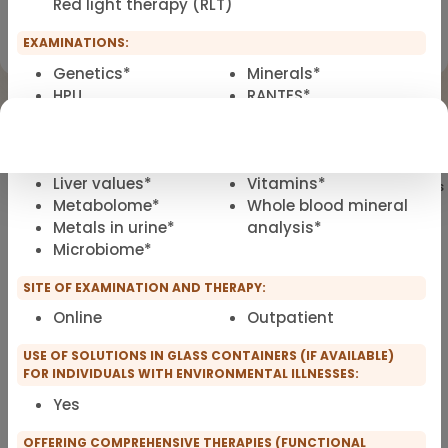
Red light therapy (RLT)
Registration for scopro course
Clinical Environmental Medicine
EXAMINATIONS:
Genetics*
Minerals*
HPU
RANTES*
Borrelia LTT*
VNS analysis / heart
Metals LTT*
rate variability
IgG4/IgE*
analysis (HRV)*
Liver values*
Vitamins*
Showing
101
of 101 practitioners
Metabolome*
Whole blood mineral
Metals in urine*
analysis*
Microbiome*
SITE OF EXAMINATION AND THERAPY:
Online
Outpatient
USE OF SOLUTIONS IN GLASS CONTAINERS (IF AVAILABLE)
FOR INDIVIDUALS WITH ENVIRONMENTAL ILLNESSES:
Yes
OFFERING COMPREHENSIVE THERAPIES (FUNCTIONAL