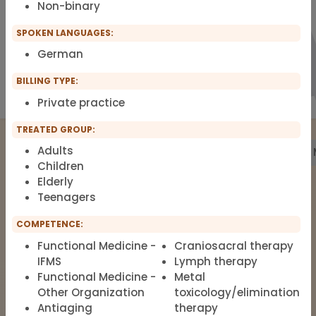
Non-binary
SPOKEN LANGUAGES:
German
BILLING TYPE:
Private practice
TREATED GROUP:
Adults
Treatment
Building Biology
Pharmacy
Labs
Children
Elderly
Teenagers
The list of therapists around Functional
COMPETENCE:
Medicine, Clinical Environmental
Medicine, Root-cause Medicine,
Functional Medicine -
Craniosacral therapy
IFMS
Lymph therapy
Integrative medicine, Metal Toxicology
Functional Medicine -
Metal
and Pain Therapy.
Other Organization
toxicology/elimination
Antiaging
therapy