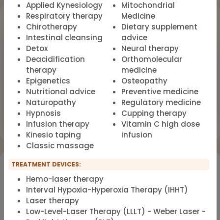
Applied Kynesiology
Mitochondrial
Upcoming Events
Respiratory therapy
Medicine
Chirotherapy
Dietary supplement
Intestinal cleansing
advice
Workshop
OCT
Detox
Neural therapy
18
Dealing with Environmental Factors
Deacidification
Orthomolecular
in Functional Medicine
2026
therapy
medicine
Epigenetics
Osteopathy
Earlybird Tickets: 08/19/2026
Nutritional advice
Preventive medicine
Naturopathy
Regulatory medicine
Flyer
Register now
Hypnosis
Cupping therapy
Infusion therapy
Vitamin C high dose
Kinesio taping
infusion
Classic massage
Would you like to register for the courses of our
TREATMENT DEVICES:
partners?
Hemo-laser therapy
Interval Hypoxia-Hyperoxia Therapy (IHHT)
Laser therapy
Registration for IFMS course
Functional Medicine
Low-Level-Laser Therapy (LLLT) - Weber Laser -