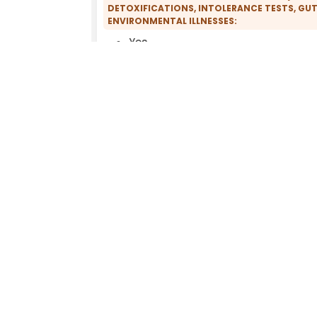
DETOXIFICATIONS, INTOLERANCE TESTS, GUT
ENVIRONMENTAL ILLNESSES:
Yes
COMPREHENSIVE ENVIRONMENTAL MEDICAL H
Yes
PRACTICE FACILITIES:
Biodegradable cleaning agents
DECT-free
Fragrance-free
Inkjet printers (instead of laser
printers)
WILLINGNESS TO WRITE ENVIRONMENTAL MED
No
EXCLUSIVE USE OF PVC-FREE INFUSION SETS
ILLNESSES:
No