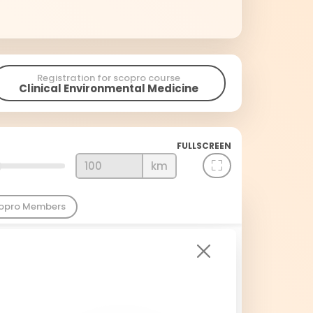
Registration for scopro course
Clinical Environmental Medicine
FULLSCREEN
km
copro Members