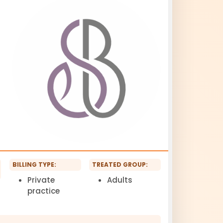
BILLING TYPE:
TREATED GROUP:
Private
Adults
practice