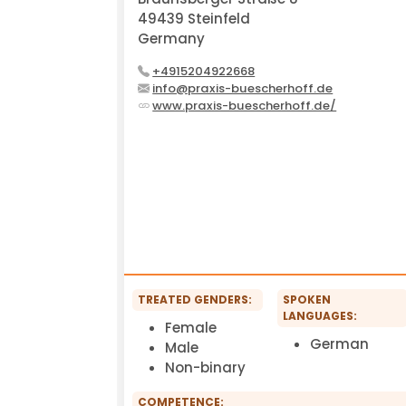
49439 Steinfeld
Germany
+4915204922668
info@praxis-buescherhoff.de
www.praxis-buescherhoff.de/
TREATED GENDERS:
SPOKEN
LANGUAGES:
Female
German
Male
Non-binary
COMPETENCE: