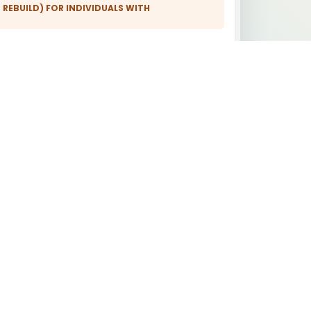
 REBUILD) FOR INDIVIDUALS WITH
ISTORY:
Short waiting times in the waiting
room
Staff mobile phones without Wi-Fi,
mobile data, Bluetooth
ICAL EXPERT REPORTS:
 FOR INDIVIDUALS WITH ENVIRONMENTAL