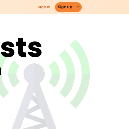
Sign in
Sign up