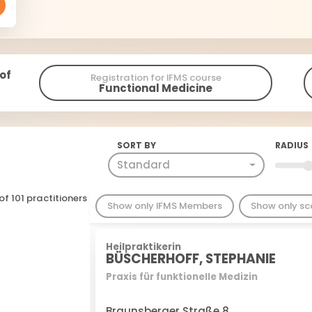
 of
Registration for IFMS course
Functional Medicine
SORT BY
RADIUS
Standard
of 101 practitioners
Show only IFMS Members
Show only s
Heilpraktikerin
BÜSCHERHOFF, STEPHANIE
Praxis für funktionelle Medizin
Braunsberger Straße 8