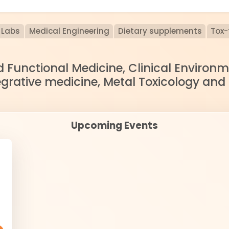
Labs
Medical Engineering
Dietary supplements
Tox-
nd Functional Medicine, Clinical Enviro
egrative medicine, Metal Toxicology and
Upcoming Events