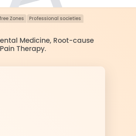
free Zones
Professional societies
nmental Medicine, Root-cause
 Pain Therapy.