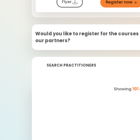
Flyer
Register now
Would you like to register for the courses
our partners?
SEARCH PRACTITIONERS
Showing
101