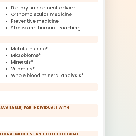
Dietary supplement advice
Orthomolecular medicine
Preventive medicine
Stress and burnout coaching
Metals in urine*
Microbiome*
Minerals*
Vitamins*
Whole blood mineral analysis*
 AVAILABLE) FOR INDIVIDUALS WITH
CTIONAL MEDICINE AND TOXICOLOGICAL