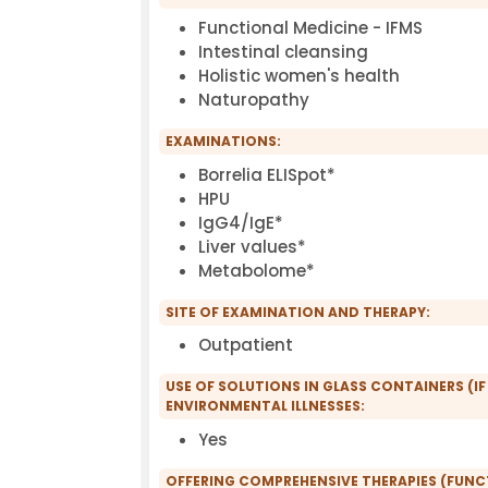
Functional Medicine - IFMS
Intestinal cleansing
Holistic women's health
Naturopathy
EXAMINATIONS:
Borrelia ELISpot*
HPU
IgG4/IgE*
Liver values*
Metabolome*
SITE OF EXAMINATION AND THERAPY:
Outpatient
USE OF SOLUTIONS IN GLASS CONTAINERS (IF
ENVIRONMENTAL ILLNESSES:
Yes
OFFERING COMPREHENSIVE THERAPIES (FUN