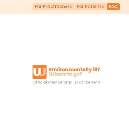
For Practitioners
For Patients
FAQ
Official membership list of the IFMS