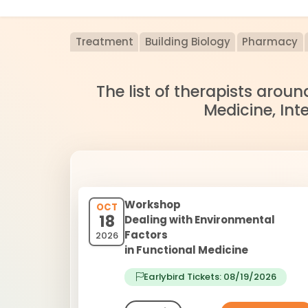
Treatment
Building Biology
Pharmacy
The list of therapists arou
Medicine, Int
Workshop
OCT
18
Dealing with Environmental
Factors
2026
in Functional Medicine
Earlybird Tickets: 08/19/2026