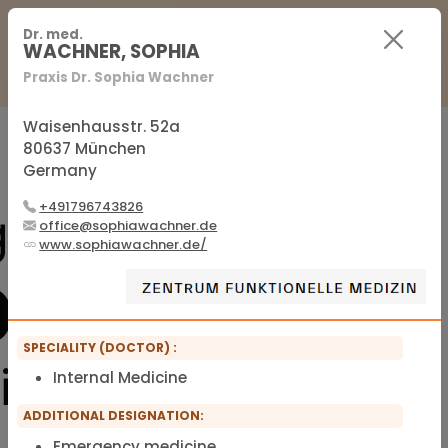
For Practitioners
For Patients
FAQ
Dr. med.
WACHNER, SOPHIA
Praxis Dr. Sophia Wachner
Sign in
Sign up
Waisenhausstr. 52a
80637 München
Germany
Official membership list of the IFMS
+491796743826
office@sophiawachner.de
www.sophiawachner.de/
SPECIALITY (DOCTOR) :
Internal Medicine
ADDITIONAL DESIGNATION:
Emergency medicine