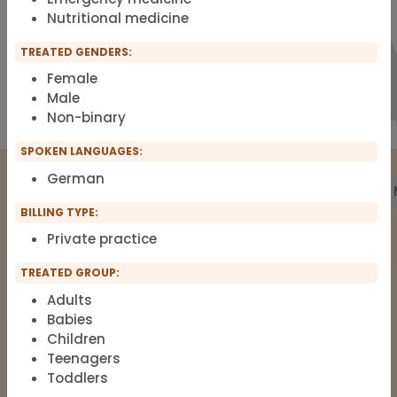
Nutritional medicine
TREATED GENDERS:
Female
Male
Non-binary
SPOKEN LANGUAGES:
German
Treatment
Building Biology
Pharmacy
Labs
BILLING TYPE:
Private practice
The list of therapists around Functional
TREATED GROUP:
Medicine, Clinical Environmental
Adults
Medicine, Root-cause Medicine,
Babies
Integrative medicine, Metal Toxicology
Children
and Pain Therapy.
Teenagers
Toddlers