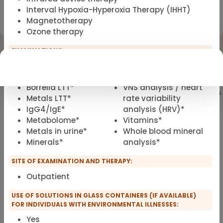
Interval Hypoxia-Hyperoxia Therapy (IHHT)
Registration for scopro course
Magnetotherapy
Clinical Environmental Medicine
Ozone therapy
EXAMINATIONS:
Genetics*
RANTES*
HPU
Ultrasound
Borrelia LTT*
VNS analysis / heart
Showing
101
of 101 practitioners
Metals LTT*
rate variability
IgG4/IgE*
analysis (HRV)*
Metabolome*
Vitamins*
Metals in urine*
Whole blood mineral
Minerals*
analysis*
SITE OF EXAMINATION AND THERAPY:
Outpatient
USE OF SOLUTIONS IN GLASS CONTAINERS (IF AVAILABLE)
FOR INDIVIDUALS WITH ENVIRONMENTAL ILLNESSES:
Yes