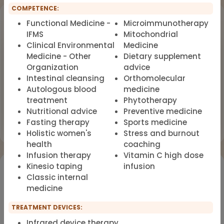
COMPETENCE:
Upcoming Events
Functional Medicine -
Microimmunotherapy
IFMS
Mitochondrial
Workshop
Clinical Environmental
Medicine
OCT
18
Dealing with Environmental Factors
Medicine - Other
Dietary supplement
in Functional Medicine
2026
Organization
advice
Intestinal cleansing
Orthomolecular
Earlybird Tickets: 08/19/2026
Autologous blood
medicine
treatment
Phytotherapy
Flyer
Nutritional advice
Preventive medicine
Register now
Fasting therapy
Sports medicine
Holistic women's
Stress and burnout
health
coaching
Infusion therapy
Vitamin C high dose
Kinesio taping
infusion
Would you like to register for the courses of our
Classic internal
partners?
medicine
Registration for IFMS course
TREATMENT DEVICES:
Functional Medicine
Infrared device therapy