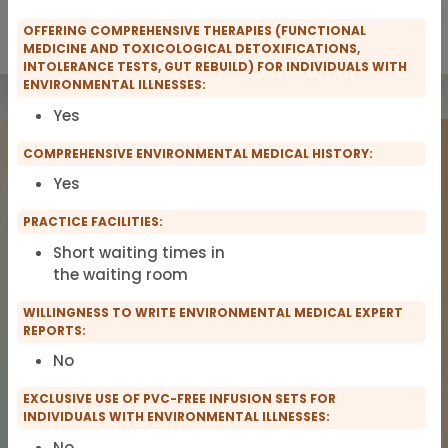
OFFERING COMPREHENSIVE THERAPIES (FUNCTIONAL
Show only IFMS Members
Show only scopro Members
MEDICINE AND TOXICOLOGICAL DETOXIFICATIONS,
INTOLERANCE TESTS, GUT REBUILD) FOR INDIVIDUALS WITH
ENVIRONMENTAL ILLNESSES:
Yes
COMPREHENSIVE ENVIRONMENTAL MEDICAL HISTORY:
Yes
PRACTICE FACILITIES:
Short waiting times in
the waiting room
COMPANY
LEGAL NOTICE
About Us
Imprint
WILLINGNESS TO WRITE ENVIRONMENTAL MEDICAL EXPERT
REPORTS:
TitanDataHub
Privacy
Terms of Service
No
EXCLUSIVE USE OF PVC-FREE INFUSION SETS FOR
INDIVIDUALS WITH ENVIRONMENTAL ILLNESSES:
© 2026 TitanDataHub. All rights reserved.
No