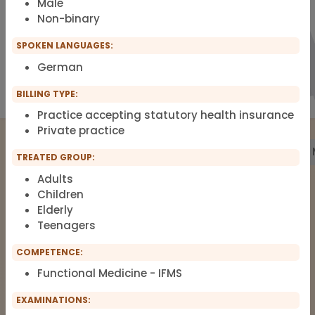
Male
Non-binary
SPOKEN LANGUAGES:
German
BILLING TYPE:
Practice accepting statutory health insurance
Private practice
Treatment
Building Biology
Pharmacy
Labs
TREATED GROUP:
Adults
Children
Elderly
The list of therapists around Functional
Teenagers
Medicine, Clinical Environmental
Medicine, Root-cause Medicine,
COMPETENCE:
Integrative medicine, Metal Toxicology
Functional Medicine - IFMS
and Pain Therapy.
EXAMINATIONS: