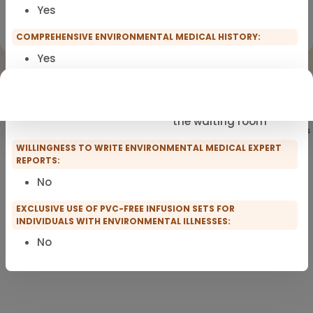
Yes
Registration for scopro course
Clinical Environmental Medicine
COMPREHENSIVE ENVIRONMENTAL MEDICAL HISTORY:
Yes
PRACTICE FACILITIES:
Fragrance-free
Short waiting times in
the waiting room
Showing
101
of 101 practitioners
WILLINGNESS TO WRITE ENVIRONMENTAL MEDICAL EXPERT
REPORTS:
No
EXCLUSIVE USE OF PVC-FREE INFUSION SETS FOR
INDIVIDUALS WITH ENVIRONMENTAL ILLNESSES:
No