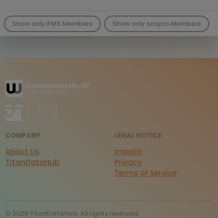
Show only IFMS Members
Show only scopro Members
COMPANY
LEGAL NOTICE
About Us
Imprint
TitanDataHub
Privacy
Terms of Service
© 2026 TitanDataHub. All rights reserved.