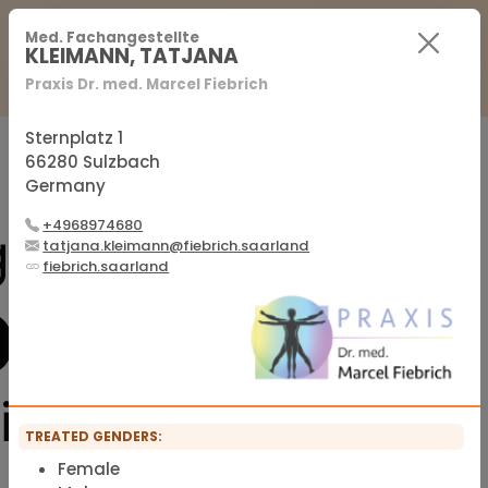
For Practitioners
For Patients
FAQ
Med. Fachangestellte
KLEIMANN, TATJANA
Praxis Dr. med. Marcel Fiebrich
Sign in
Sign up
Sternplatz 1
66280 Sulzbach
Germany
Official membership list of the IFMS
+4968974680
tatjana.kleimann@fiebrich.saarland
fiebrich.saarland
TREATED GENDERS:
Female