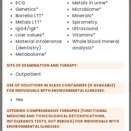
ECG
Metals in urine*
Genetics*
Microbiome*
Upcoming Events
Borrelia LTT*
Minerals*
Metals LTT*
Spirometry
Workshop
OCT
IgG4/IgE*
Ultrasound
18
Dealing with Environmental Factors
Liver values*
Vitamins*
in Functional Medicine
2026
Material intolerance
Whole blood mineral
(dentistry)
analysis*
Earlybird Tickets: 08/19/2026
Metabolome*
Flyer
Register now
SITE OF EXAMINATION AND THERAPY:
Outpatient
USE OF SOLUTIONS IN GLASS CONTAINERS (IF AVAILABLE)
FOR INDIVIDUALS WITH ENVIRONMENTAL ILLNESSES:
Would you like to register for the courses of our
Yes
partners?
OFFERING COMPREHENSIVE THERAPIES (FUNCTIONAL
MEDICINE AND TOXICOLOGICAL DETOXIFICATIONS,
INTOLERANCE TESTS, GUT REBUILD) FOR INDIVIDUALS WITH
Registration for IFMS course
Functional Medicine
ENVIRONMENTAL ILLNESSES: