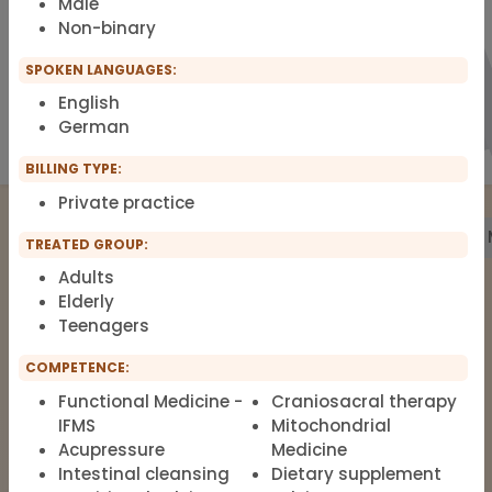
Male
Non-binary
SPOKEN LANGUAGES:
English
German
BILLING TYPE:
Private practice
Treatment
Building Biology
Pharmacy
Labs
TREATED GROUP:
Adults
Elderly
Teenagers
The list of therapists around Functional
Medicine, Clinical Environmental
COMPETENCE:
Medicine, Root-cause Medicine,
Functional Medicine -
Craniosacral therapy
Integrative medicine, Metal Toxicology
IFMS
Mitochondrial
and Pain Therapy.
Acupressure
Medicine
Intestinal cleansing
Dietary supplement