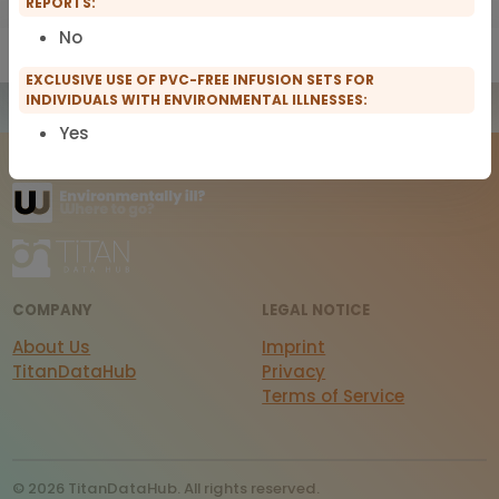
REPORTS:
No
Show only IFMS Members
Show only scopro Members
EXCLUSIVE USE OF PVC-FREE INFUSION SETS FOR
INDIVIDUALS WITH ENVIRONMENTAL ILLNESSES:
Yes
COMPANY
LEGAL NOTICE
About Us
Imprint
TitanDataHub
Privacy
Terms of Service
© 2026 TitanDataHub. All rights reserved.