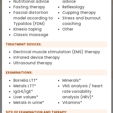
Nutritional advice
advice
Fasting therapy
Reflexology
Upcoming Events
Fascial distortion
Cupping therapy
model according to
Stress and burnout
Workshop
OCT
Typaldos (FDM)
coaching
18
Dealing with Environmental Factors
Kinesio taping
Other
in Functional Medicine
2026
Classic massage
Earlybird Tickets: 08/19/2026
TREATMENT DEVICES:
Electrical muscle stimulation (EMS) therapy
Flyer
Register now
Infrared device therapy
Ultrasound therapy
EXAMINATIONS:
Borrelia LTT*
Minerals*
Would you like to register for the courses of our
Metals LTT*
VNS analysis / heart
partners?
IgG4/IgE*
rate variability
Liver values*
analysis (HRV)*
Metals in urine*
Vitamins*
Registration for IFMS course
Functional Medicine
SITE OF EXAMINATION AND THERAPY: