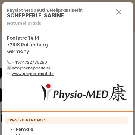
For Practitioners
For Patients
FAQ
Physiotherapeutin, Heilpraktikerin
SCHEPPERLE, SABINE
Naturheilpraxis
Sign in
Sign up
Poststraße 14
72108 Rottenburg
Germany
Official membership list of the IFMS
+4974722780280
info@schepperle.eu
www.physio-med.de
TREATED GENDERS:
Female