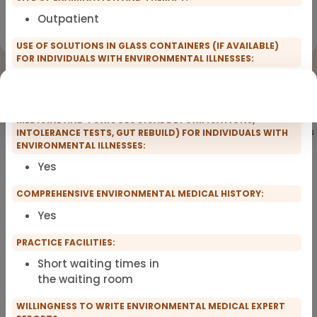
Outpatient
Registration for scopro course
Clinical Environmental Medicine
USE OF SOLUTIONS IN GLASS CONTAINERS (IF AVAILABLE)
FOR INDIVIDUALS WITH ENVIRONMENTAL ILLNESSES:
Yes
OFFERING COMPREHENSIVE THERAPIES (FUNCTIONAL
MEDICINE AND TOXICOLOGICAL DETOXIFICATIONS,
Showing
101
of 101 practitioners
INTOLERANCE TESTS, GUT REBUILD) FOR INDIVIDUALS WITH
ENVIRONMENTAL ILLNESSES:
Yes
COMPREHENSIVE ENVIRONMENTAL MEDICAL HISTORY:
Yes
PRACTICE FACILITIES:
Short waiting times in
the waiting room
WILLINGNESS TO WRITE ENVIRONMENTAL MEDICAL EXPERT