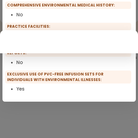
COMPREHENSIVE ENVIRONMENTAL MEDICAL HISTORY:
Registration for scopro course
Clinical Environmental Medicine
No
PRACTICE FACILITIES:
None of them
WILLINGNESS TO WRITE ENVIRONMENTAL MEDICAL EXPERT
REPORTS:
Showing
101
of 101 practitioners
No
EXCLUSIVE USE OF PVC-FREE INFUSION SETS FOR
INDIVIDUALS WITH ENVIRONMENTAL ILLNESSES:
Yes