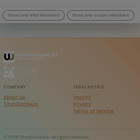
Show only IFMS Members
Show only scopro Members
COMPANY
LEGAL NOTICE
About Us
Imprint
TitanDataHub
Privacy
Terms of Service
© 2026 TitanDataHub. All rights reserved.