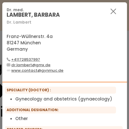
For Practitioners
For Patients
FAQ
Dr. med.
LAMBERT, BARBARA
Dr. Lambert
Sign in
Sign up
Franz-Wüllnerstr. 4a
81247 München
Germany
Official membership list of the IFMS
+411728537997
dr.lambert@gmx.de
www.contact@gynmuc.de
SPECIALITY (DOCTOR) :
Gynecology and obstetrics (gynaecology)
ADDITIONAL DESIGNATION:
Other