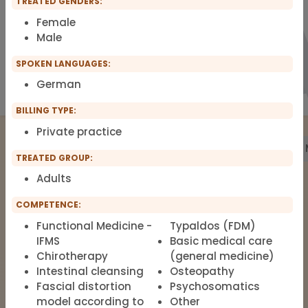
TREATED GENDERS:
Female
Male
SPOKEN LANGUAGES:
German
BILLING TYPE:
Private practice
Treatment
Building Biology
Pharmacy
Labs
TREATED GROUP:
Adults
The list of therapists around Functional
COMPETENCE:
Medicine, Clinical Environmental
Functional Medicine -
Typaldos (FDM)
Medicine, Root-cause Medicine,
IFMS
Basic medical care
Integrative medicine, Metal Toxicology
Chirotherapy
(general medicine)
Intestinal cleansing
Osteopathy
and Pain Therapy.
Fascial distortion
Psychosomatics
model according to
Other