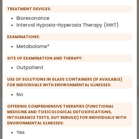
TREATMENT DEVICES:
Upcoming Events
Bioresonance
Interval Hypoxia-Hyperoxia Therapy (IHHT)
Workshop
OCT
18
Dealing with Environmental Factors
EXAMINATIONS:
in Functional Medicine
2026
Metabolome*
Earlybird Tickets: 08/19/2026
SITE OF EXAMINATION AND THERAPY:
Outpatient
Flyer
Register now
USE OF SOLUTIONS IN GLASS CONTAINERS (IF AVAILABLE)
FOR INDIVIDUALS WITH ENVIRONMENTAL ILLNESSES:
No
Would you like to register for the courses of our
OFFERING COMPREHENSIVE THERAPIES (FUNCTIONAL
partners?
MEDICINE AND TOXICOLOGICAL DETOXIFICATIONS,
INTOLERANCE TESTS, GUT REBUILD) FOR INDIVIDUALS WITH
ENVIRONMENTAL ILLNESSES:
Registration for IFMS course
Yes
Functional Medicine