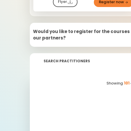
Flyer
Register now
Would you like to register for the courses
our partners?
SEARCH PRACTITIONERS
Showing
101