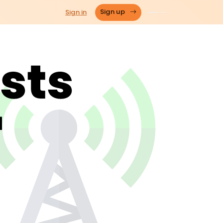
Sign in
Sign up