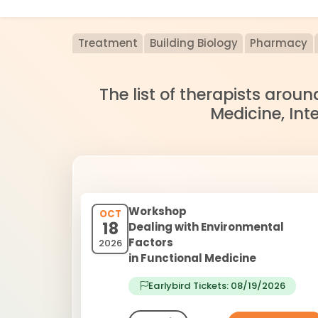
Treatment
Building Biology
Pharmacy
The list of therapists arou
Medicine, Int
Workshop
OCT
18
Dealing with Environmental
Factors
2026
in Functional Medicine
Earlybird Tickets: 08/19/2026