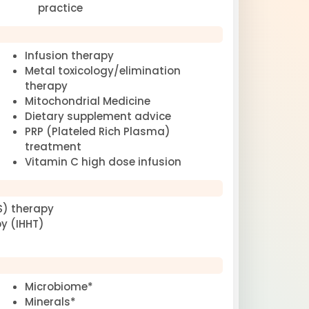
practice
Infusion therapy
Metal toxicology/elimination
therapy
Mitochondrial Medicine
Dietary supplement advice
PRP (Plateled Rich Plasma)
treatment
Vitamin C high dose infusion
S) therapy
y (IHHT)
Microbiome*
Minerals*