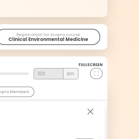
Registration for scopro course
Clinical Environmental Medicine
FULLSCREEN
km
copro Members