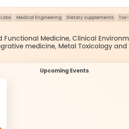
Labs
Medical Engineering
Dietary supplements
Tox-
nd Functional Medicine, Clinical Enviro
egrative medicine, Metal Toxicology and
Upcoming Events