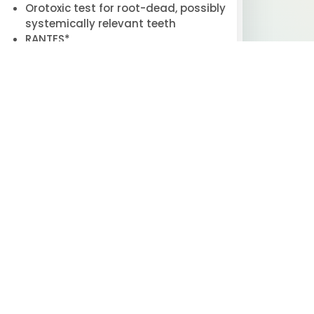
Orotoxic test for root-dead, possibly
systemically relevant teeth
RANTES*
Spirometry
Ultrasound
VNS analysis / heart rate variability
analysis (HRV)*
Vitamins*
Whole blood mineral analysis*
Outpatient
 AVAILABLE) FOR INDIVIDUALS WITH
CTIONAL MEDICINE AND TOXICOLOGICAL
 REBUILD) FOR INDIVIDUALS WITH