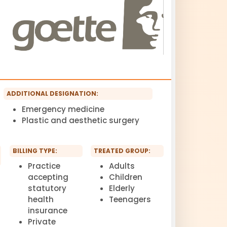
ADDITIONAL DESIGNATION:
Emergency medicine
Plastic and aesthetic surgery
BILLING TYPE:
TREATED GROUP:
Practice
Adults
accepting
Children
statutory
Elderly
health
Teenagers
insurance
Private