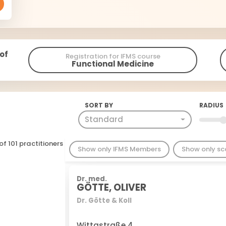
 of
Registration for IFMS course
Functional Medicine
SORT BY
RADIUS
Standard
of 101 practitioners
Show only IFMS Members
Show only s
Dr. med.
GÖTTE, OLIVER
Dr. Götte & Koll
Wittastraße 4