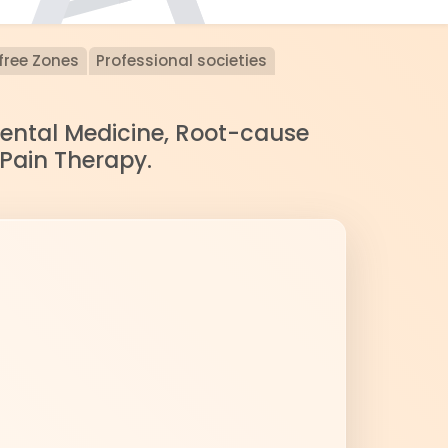
free Zones
Professional societies
nmental Medicine, Root-cause
 Pain Therapy.