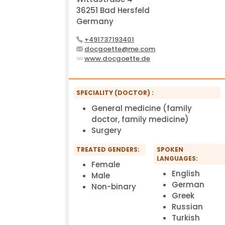
36251 Bad Hersfeld
Germany
+491737193401
docgoette@me.com
www.docgoette.de
SPECIALITY (DOCTOR) :
General medicine (family
doctor, family medicine)
Surgery
TREATED GENDERS:
SPOKEN
LANGUAGES:
Female
English
Male
German
Non-binary
Greek
Russian
Turkish