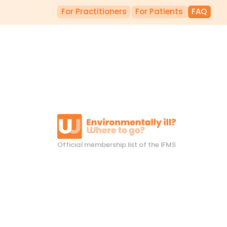
For Practitioners
For Patients
FAQ
Official membership list of the IFMS