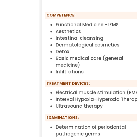
COMPETENCE:
Functional Medicine - IFMS
Aesthetics
Intestinal cleansing
Dermatological cosmetics
Detox
Basic medical care (general
medicine)
Infiltrations
TREATMENT DEVICES:
Electrical muscle stimulation (EM
Interval Hypoxia-Hyperoxia Therap
Ultrasound therapy
EXAMINATIONS:
Determination of periodontal
pathogenic germs