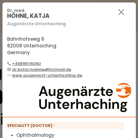
For Practitioners
For Patients
FAQ
Dr. med.
HÖHNE, KATJA
Augenärzte Unterhaching
Sign in
Sign up
Bahnhofsweg 6
82008 Unterhaching
Germany
Official membership list of the IFMS
+49896116060
dr.katja.hoehne@hotmail.de
www.augenarzt-unterhaching.de
SPECIALITY (DOCTOR) :
Ophthalmology