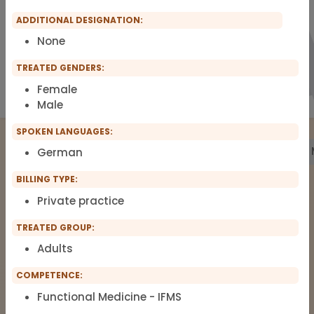
ADDITIONAL DESIGNATION:
None
TREATED GENDERS:
Female
Male
SPOKEN LANGUAGES:
Treatment
Building Biology
Pharmacy
Labs
German
BILLING TYPE:
Private practice
The list of therapists around Functional
Medicine, Clinical Environmental
TREATED GROUP:
Medicine, Root-cause Medicine,
Adults
Integrative medicine, Metal Toxicology
COMPETENCE:
and Pain Therapy.
Functional Medicine - IFMS