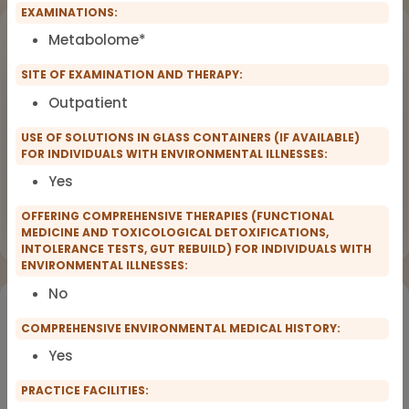
EXAMINATIONS:
Upcoming Events
Metabolome*
SITE OF EXAMINATION AND THERAPY:
Workshop
OCT
18
Dealing with Environmental Factors
Outpatient
in Functional Medicine
2026
USE OF SOLUTIONS IN GLASS CONTAINERS (IF AVAILABLE)
FOR INDIVIDUALS WITH ENVIRONMENTAL ILLNESSES:
Earlybird Tickets: 08/19/2026
Yes
Flyer
Register now
OFFERING COMPREHENSIVE THERAPIES (FUNCTIONAL
MEDICINE AND TOXICOLOGICAL DETOXIFICATIONS,
INTOLERANCE TESTS, GUT REBUILD) FOR INDIVIDUALS WITH
ENVIRONMENTAL ILLNESSES:
No
Would you like to register for the courses of our
partners?
COMPREHENSIVE ENVIRONMENTAL MEDICAL HISTORY:
Yes
Registration for IFMS course
PRACTICE FACILITIES:
Functional Medicine