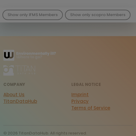
Show only IFMS Members
Show only scopro Members
COMPANY
LEGAL NOTICE
About Us
Imprint
TitanDataHub
Privacy
Terms of Service
© 2026 TitanDataHub. All rights reserved.