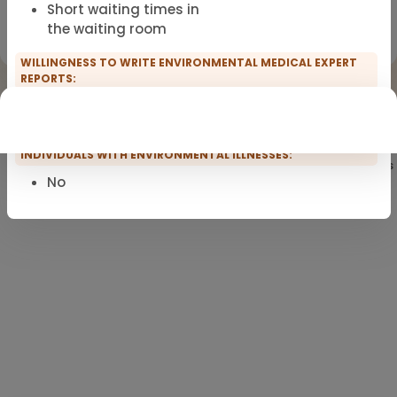
Short waiting times in
Registration for scopro course
the waiting room
Clinical Environmental Medicine
WILLINGNESS TO WRITE ENVIRONMENTAL MEDICAL EXPERT
REPORTS:
No
EXCLUSIVE USE OF PVC-FREE INFUSION SETS FOR
INDIVIDUALS WITH ENVIRONMENTAL ILLNESSES:
Showing
101
of 101 practitioners
No